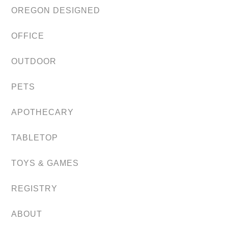
OREGON DESIGNED
OFFICE
OUTDOOR
PETS
APOTHECARY
TABLETOP
TOYS & GAMES
REGISTRY
ABOUT