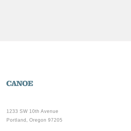
1233 SW 10th Avenue
Portland, Oregon 97205