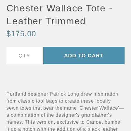
Chester Wallace Tote -
Leather Trimmed
$175.00
Portland designer Patrick Long drew inspiration
from classic tool bags to create these locally
sewn totes that bear the name 'Chester Wallace'—
a combination of the designer's grandfather's
names. This version, exclusive to Canoe, bumps
it up a notch with the addition of a black leather