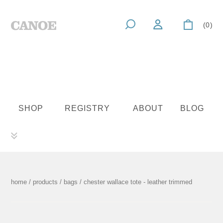
(0)
SHOP
REGISTRY
ABOUT
BLOG
home
/
products
/
bags
/ chester wallace tote - leather trimmed