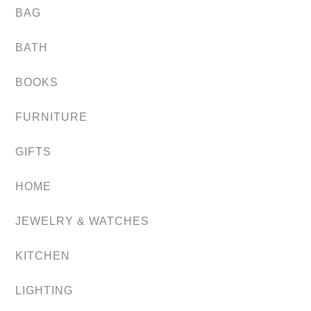
BAG
BATH
BOOKS
FURNITURE
GIFTS
HOME
JEWELRY & WATCHES
KITCHEN
LIGHTING