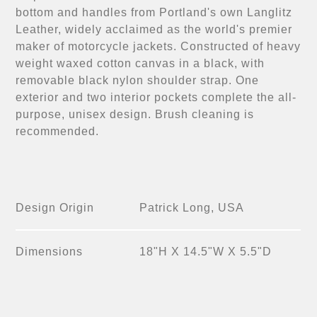
bottom and handles from Portland's own Langlitz
Leather, widely acclaimed as the world's premier
maker of motorcycle jackets. Constructed of heavy
weight waxed cotton canvas in a black, with
removable black nylon shoulder strap. One
exterior and two interior pockets complete the all-
purpose, unisex design. Brush cleaning is
recommended.
Design Origin
Patrick Long, USA
Dimensions
18"H X 14.5"W X 5.5"D