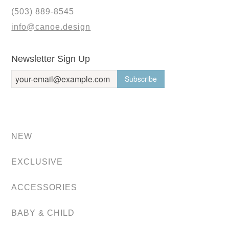
(503) 889-8545
info@canoe.design
Newsletter Sign Up
NEW
EXCLUSIVE
ACCESSORIES
BABY & CHILD