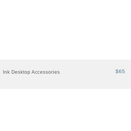
$65
Ink Desktop Accessories