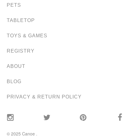
PETS
TABLETOP
TOYS & GAMES
REGISTRY
ABOUT
BLOG
PRIVACY & RETURN POLICY
© 2025
Canoe
.