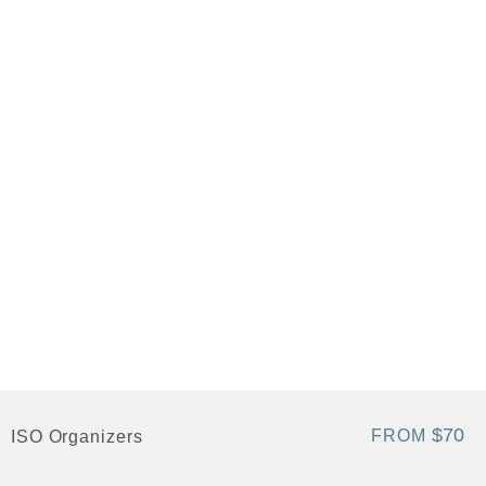
$70
FROM
ISO Organizers