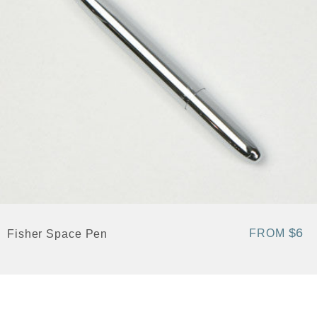
$6
FROM
Fisher Space Pen