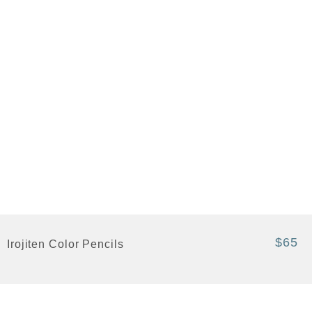
$65
Irojiten Color Pencils