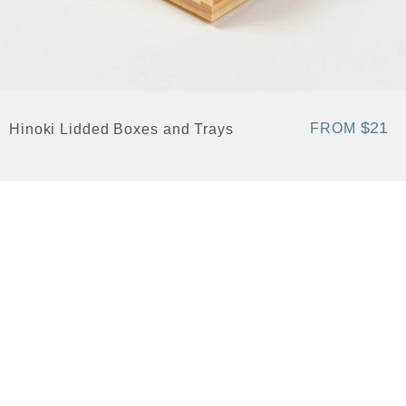
$21
FROM
Hinoki Lidded Boxes and Trays