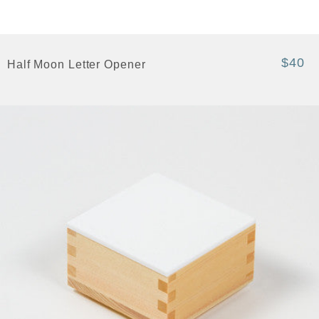
$40
Half Moon Letter Opener