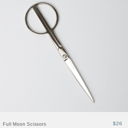
$26
Full Moon Scissors