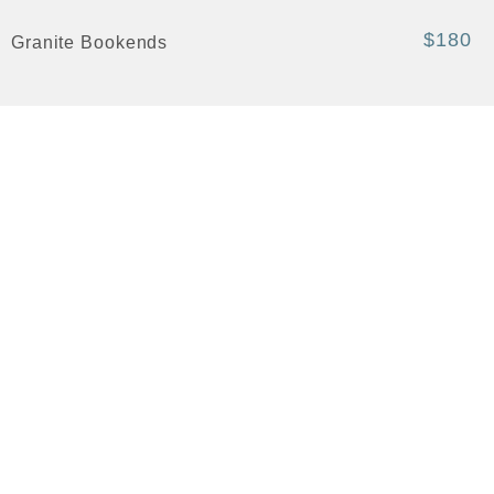
$180
Granite Bookends