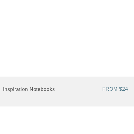
$24
FROM
Inspiration Notebooks