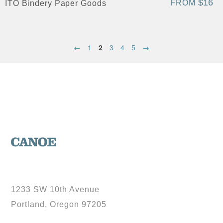
$16
FROM
ITO Bindery Paper Goods
←
1
2
3
4
5
→
1233 SW 10th Avenue
Portland, Oregon 97205