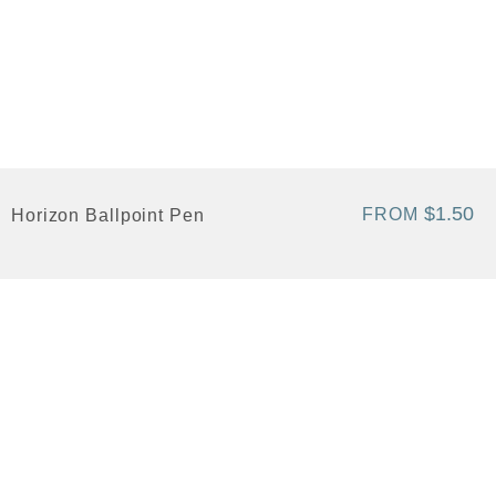
$1.50
FROM
Horizon Ballpoint Pen