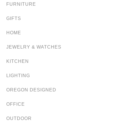
FURNITURE
GIFTS
HOME
JEWELRY & WATCHES
KITCHEN
LIGHTING
OREGON DESIGNED
OFFICE
OUTDOOR