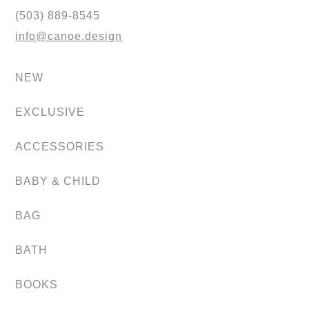
(503) 889-8545
info@canoe.design
NEW
EXCLUSIVE
ACCESSORIES
BABY & CHILD
BAG
BATH
BOOKS