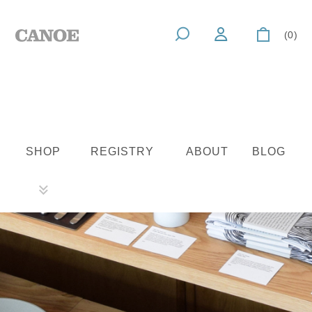
(0)
SHOP
REGISTRY
ABOUT
BLOG