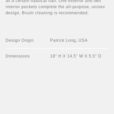
as a certain nautical flair. One exterior and two
interior pockets complete the all-purpose, unisex
design. Brush cleaning is recommended.
Design Origin
Patrick Long, USA
Dimensions
18" H X 14.5" W X 5.5" D