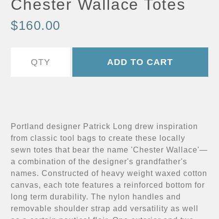
Chester Wallace Totes
$160.00
Portland designer Patrick Long drew inspiration
from classic tool bags to create these locally
sewn totes that bear the name 'Chester Wallace'—
a combination of the designer's grandfather's
names. Constructed of heavy weight waxed cotton
canvas, each tote features a reinforced bottom for
long term durability. The nylon handles and
removable shoulder strap add versatility as well