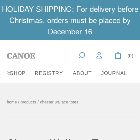
HOLIDAY SHIPPING: For delivery before
Christmas, orders must be placed by
December 16
(0)
SHOP
REGISTRY
ABOUT
JOURNAL
home
/
products
/ chester wallace totes