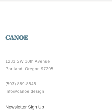
1233 SW 10th Avenue
Portland, Oregon 97205
(503) 889-8545
info@canoe.design
Newsletter Sign Up