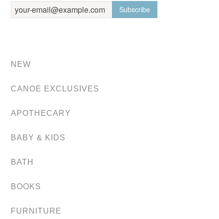
NEW
CANOE EXCLUSIVES
APOTHECARY
BABY & KIDS
BATH
BOOKS
FURNITURE