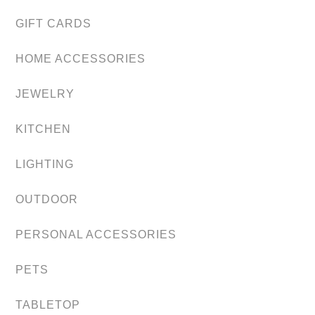
GIFT CARDS
HOME ACCESSORIES
JEWELRY
KITCHEN
LIGHTING
OUTDOOR
PERSONAL ACCESSORIES
PETS
TABLETOP