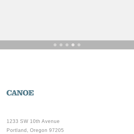
1233 SW 10th Avenue
Portland, Oregon 97205