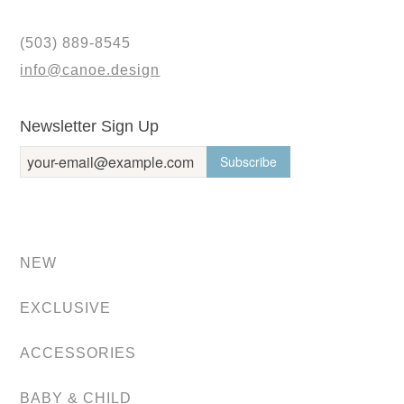
(503) 889-8545
info@canoe.design
Newsletter Sign Up
NEW
EXCLUSIVE
ACCESSORIES
BABY & CHILD