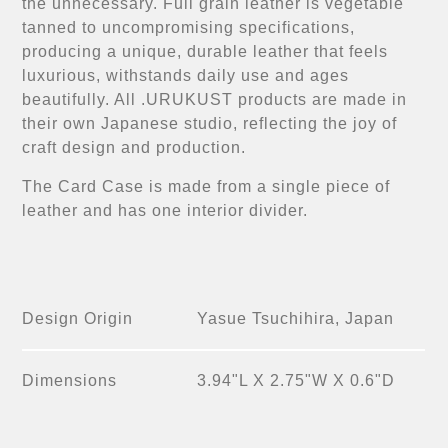
the unnecessary. Full grain leather is vegetable
tanned to uncompromising specifications,
producing a unique, durable leather that feels
luxurious, withstands daily use and ages
beautifully. All .URUKUST products are made in
their own Japanese studio, reflecting the joy of
craft design and production.
The Card Case is made from a single piece of
leather and has one interior divider.
Design Origin
Yasue Tsuchihira, Japan
Dimensions
3.94"L X 2.75"W X 0.6"D