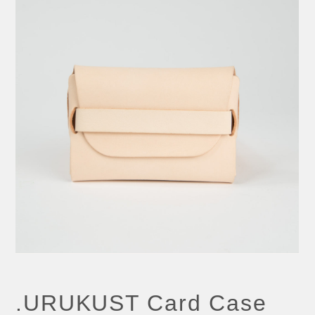
.URUKUST Card Case