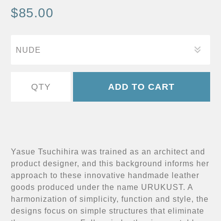
$85.00
Yasue Tsuchihira was trained as an architect and
product designer, and this background informs her
approach to these innovative handmade leather
goods produced under the name URUKUST. A
harmonization of simplicity, function and style, the
designs focus on simple structures that eliminate