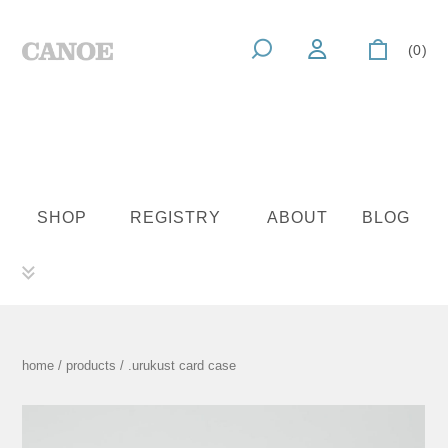
(0)
SHOP
REGISTRY
ABOUT
BLOG
home
/
products
/ .urukust card case