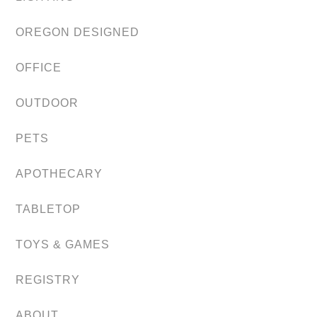
OREGON DESIGNED
OFFICE
OUTDOOR
PETS
APOTHECARY
TABLETOP
TOYS & GAMES
REGISTRY
ABOUT