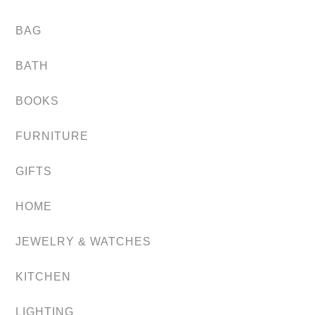
BAG
BATH
BOOKS
FURNITURE
GIFTS
HOME
JEWELRY & WATCHES
KITCHEN
LIGHTING